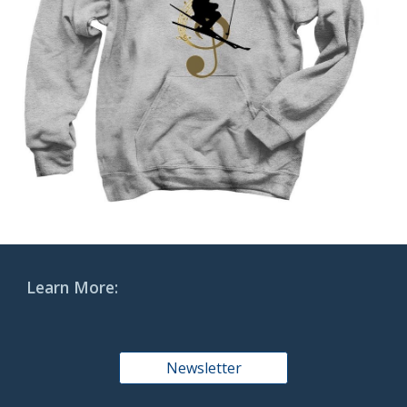
Learn More:
Newsletter