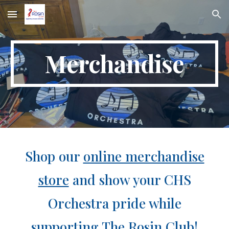
Skip to main content
Skip to navigation
Merchandise
Shop our
online merchandise
store
and show your CHS
Orchestra pride while
supporting The Rosin Club!