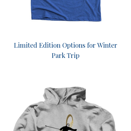
Limited Edition Options for Winter
Park Trip