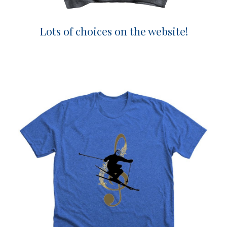
Lots of choices on the website!